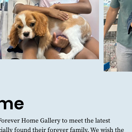
ome
Forever Home Gallery
to meet the latest
ially found their forever family. We wish the