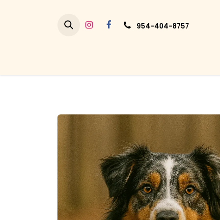
Skip to Content
954-404-8757
HO