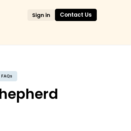
Contact Us
Sign in
AQs
FAQs
Shepherd