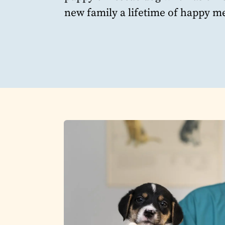
new family a lifetime of happy me