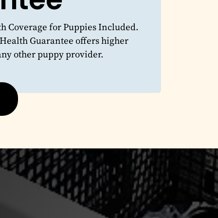
 Coverage for Puppies Included.
 Health Guarantee offers higher
any other puppy provider.