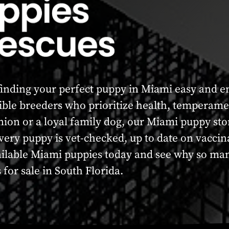
nding your perfect puppy in Miami easy and enj
ble breeders who prioritize health, temperame
nion or a loyal family dog, our Miami puppy sto
 Every puppy is vet-checked, up to date on vacc
ailable Miami puppies today and see why so man
for sale in South Florida.