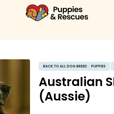
ME
PUPPIES
RESCUES
BREEDS
FINANCING
F
BACK TO ALL DOG BREEDS
PUPPIES
Australian 
(Aussie)