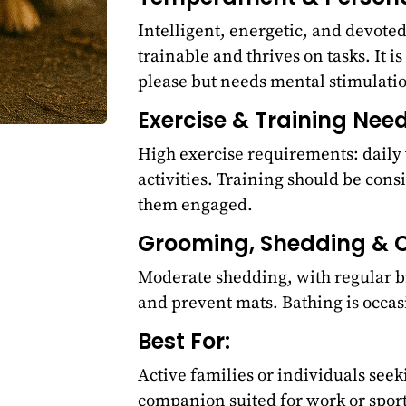
Intelligent, energetic, and devote
trainable and thrives on tasks. It is
please but needs mental stimulati
Exercise & Training Need
High exercise requirements: daily 
activities. Training should be consi
them engaged.
Grooming, Shedding & C
Moderate shedding, with regular b
and prevent mats. Bathing is occas
Best For:
Active families or individuals seeki
companion suited for work or sport