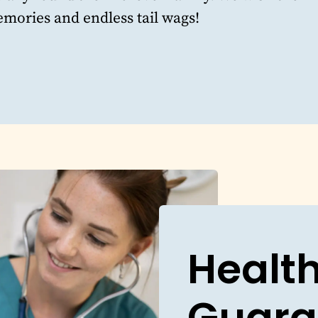
mories and endless tail wags!
Healt
Guara