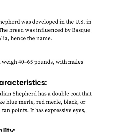
hepherd was developed in the U.S. in
. The breed was influenced by Basque
lia, hence the name.
nd weigh 40–65 pounds, with males
racteristics:
lian Shepherd has a double coat that
ike blue merle, red merle, black, or
tan points. It has expressive eyes,
ity: