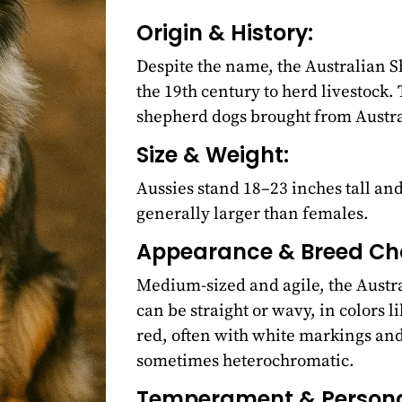
Origin & History:
Despite the name, the Australian S
the 19th century to herd livestock
shepherd dogs brought from Austra
Size & Weight:
Aussies stand 18–23 inches tall a
generally larger than females.
Appearance & Breed Cha
Medium-sized and agile, the Austra
can be straight or wavy, in colors l
red, often with white markings and 
sometimes heterochromatic.
Temperament & Personal