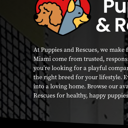
At Puppies and Rescues, we make fi
Miami come from trusted, responsi
you’re looking for a playful compa
the right breed for your lifestyle.
into a loving home. Browse our av
Rescues for healthy, happy puppies 