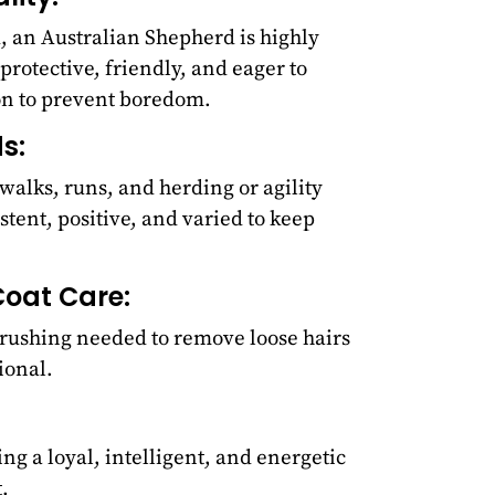
d, an Australian Shepherd is highly
 protective, friendly, and eager to
on to prevent boredom.
s:
walks, runs, and herding or agility
stent, positive, and varied to keep
oat Care:
rushing needed to remove loose hairs
ional.
ng a loyal, intelligent, and energetic
.