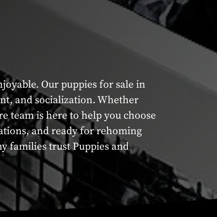
oyable. Our puppies for sale in
nt, and socialization. Whether
re team is here to help you choose
inations, and ready for rehoming
y families trust Puppies and