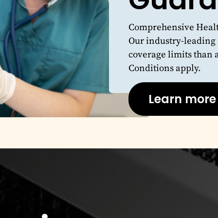
Comprehensive Health
Our industry-leading
coverage limits than 
Conditions apply.
Learn more