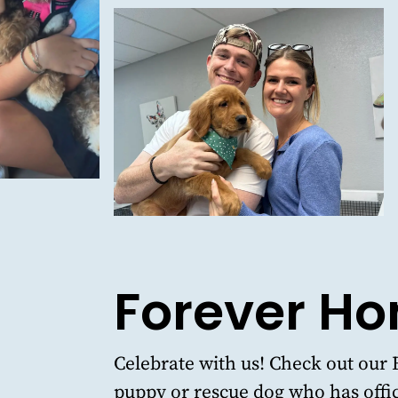
Forever H
Celebrate with us!
Check out our 
puppy or rescue dog who has offic