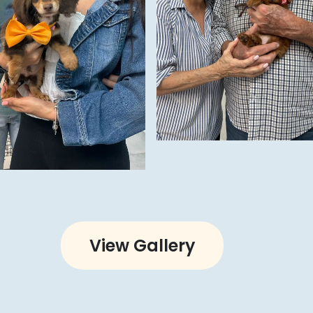
View Gallery