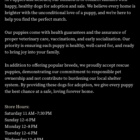
happy, healthy dogs for adoption and sale. We believe every home is
brighter with the unconditional love of a puppy, and we’re here to
help you find the perfect match.
Our puppies come with health guarantees and the assurance of
proper veterinary care, vaccinations, and early socialization. Our
priority is ensuring each puppy is healthy, well-cared for, and ready
to bring joy into your family.
In addition to offering popular breeds, we proudly accept rescue
puppies, demonstrating our commitment to responsible pet
ownership and not contribute to burdening our local shelter
system. By providing these dogs for adoption, we give every puppy
the best chance at a safe, loving forever home.
Store Hours:
Saturday 11 AM–7:30 PM
Sunday 12–6 PM
Monday 12–8 PM
Tuesday 12–6 PM
Wednesday 12–8 PM