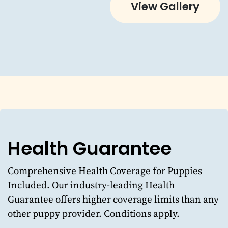
View Gallery
Health Guarantee
Comprehensive Health Coverage for Puppies
Included. Our industry-leading Health
Guarantee offers higher coverage limits than any
other puppy provider. Conditions apply.