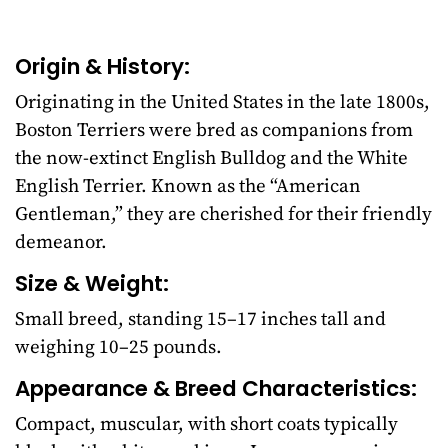
Origin & History:
Originating in the United States in the late 1800s,
Boston Terriers were bred as companions from
the now-extinct English Bulldog and the White
English Terrier. Known as the “American
Gentleman,” they are cherished for their friendly
demeanor.
Size & Weight:
Small breed, standing 15–17 inches tall and
weighing 10–25 pounds.
Appearance & Breed Characteristics:
Compact, muscular, with short coats typically