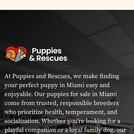
At Puppies and Rescues, we make finding
your perfect puppy in Miami easy and
enjoyable. Our puppies for sale in Miami
come from trusted, responsible breeders
who prioritize health, temperament, and
socialization. Whether you’re looking for a
playful companion or a loyal family dog, our