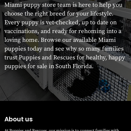
Miami puppy store team is here to help you
choose the right breed for your lifestyle.
Every puppy is vet-checked, up to date on
vaccinations, and ready for rehoming into a
loving home. Browse our available Miami
puppies today and see why so many families
trust Puppies and Rescues for healthy, happy
puppies for sale in South Florida.
About us
At Puppies and Rescues, our mission is to connect families with