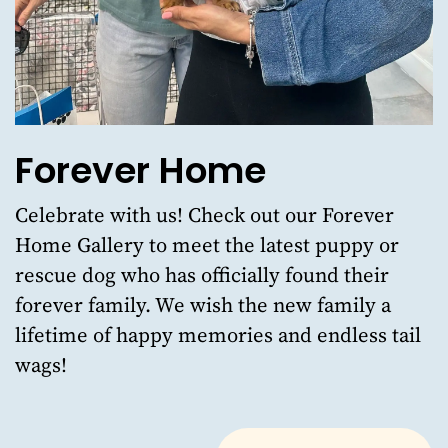
Forever Home
Celebrate with us!
Check out our Forever
Home Gallery
to meet the latest puppy or
rescue dog who has officially found their
forever family. We wish the new family a
lifetime of happy memories and endless tail
wags!