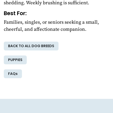
shedding. Weekly brushing is sufficient.
Best For:
Families, singles, or seniors seeking a small,
cheerful, and affectionate companion.
BACK TO ALL DOG BREEDS
PUPPIES
FAQs