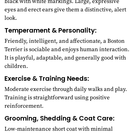
black with white markings. Large, expressive
eyes and erect ears give them a distinctive, alert
look.
Temperament & Personality:
Friendly, intelligent, and affectionate, a Boston
Terrier is sociable and enjoys human interaction.
It is playful, adaptable, and generally good with
children.
Exercise & Training Needs:
Moderate exercise through daily walks and play.
Training is straightforward using positive
reinforcement.
Grooming, Shedding & Coat Care:
Low-maintenance short coat with minimal