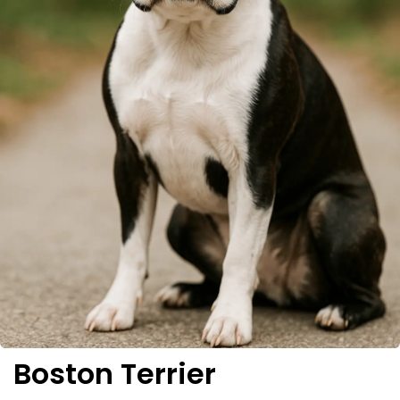
Boston Terrier