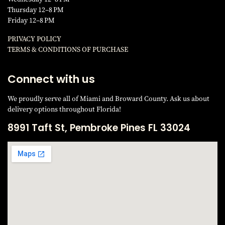
Thursday 12–8 PM
Friday 12–8 PM
PRIVACY POLICY
TERMS & CONDITIONS OF PURCHAS
E
Connect with us
We proudly serve all of Miami and Broward County. Ask us about
delivery options throughout Florida!
8991 Taft St, Pembroke Pines FL 33024