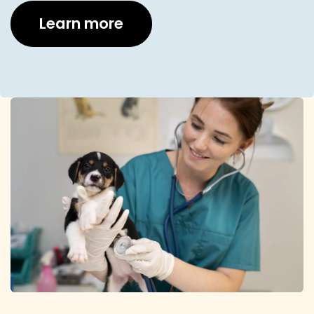
Learn more