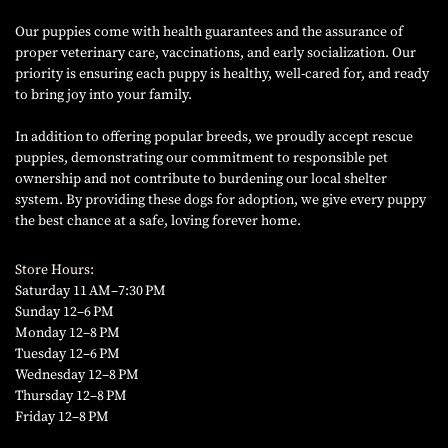
Our puppies come with health guarantees and the assurance of
proper veterinary care, vaccinations, and early socialization. Our
priority is ensuring each puppy is healthy, well-cared for, and ready
to bring joy into your family.
In addition to offering popular breeds, we proudly accept rescue
puppies, demonstrating our commitment to responsible pet
ownership and not contribute to burdening our local shelter
system. By providing these dogs for adoption, we give every puppy
the best chance at a safe, loving forever home.
Store Hours:
Saturday 11 AM–7:30 PM
Sunday 12–6 PM
Monday 12–8 PM
Tuesday 12–6 PM
Wednesday 12–8 PM
Thursday 12–8 PM
Friday 12–8 PM