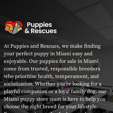
At Puppies and Rescues, we make finding
your perfect puppy in Miami easy and
enjoyable. Our puppies for sale in Miami
come from trusted, responsible breeders
who prioritize health, temperament, and
socialization. Whether you’re looking for a
playful companion or a loyal family dog, our
Miami puppy store team is here to help you
choose the right breed for your lifestyle.