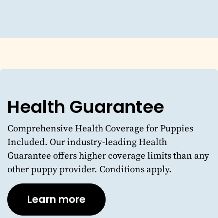
Health Guarantee
Comprehensive Health Coverage for Puppies
Included. Our industry-leading Health
Guarantee offers higher coverage limits than any
other puppy provider. Conditions apply.
Learn more