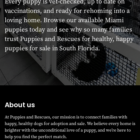
Every puppy is vet-checked, up to date on
vaccinations, and ready for rehoming into a
loving home. Browse our available Miami
puppies today and see why so many families
trust Puppies and Rescues for healthy, happy
puppies for sale in South Florida.
About us
At Puppies and Rescues, our mission is to connect families with
happy, healthy dogs for adoption and sale. We believe every home is
brighter with the unconditional love of a puppy, and we’re here to
help you find the perfect match.