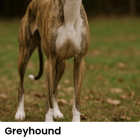
Greyhound