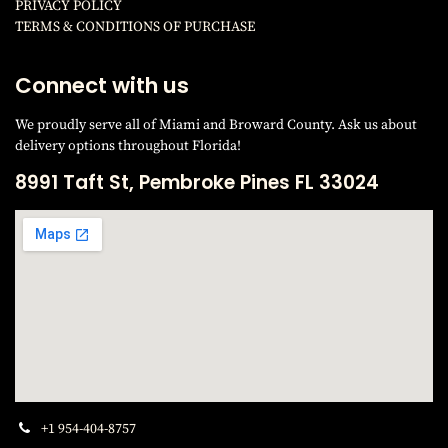
PRIVACY POLICY
TERMS & CONDITIONS OF PURCHAS
E
Connect with us
We proudly serve all of Miami and Broward County. Ask us about
delivery options throughout Florida!
8991 Taft St, Pembroke Pines FL 33024
+1 954-404-8757