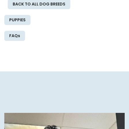
BACK TO ALL DOG BREEDS
PUPPIES
FAQs