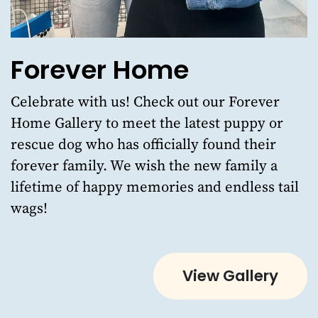
Forever Home
Celebrate with us!
Check out our Forever
Home Gallery
to meet the latest puppy or
rescue dog who has officially found their
forever family. We wish the new family a
lifetime of happy memories and endless tail
wags!
View Gallery