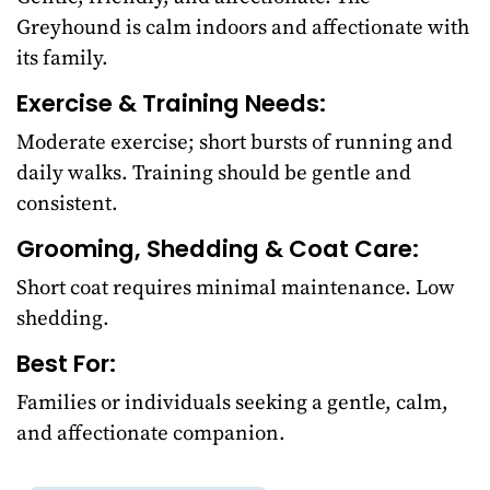
Greyhound is calm indoors and affectionate with
its family.
Exercise & Training Needs:
Moderate exercise; short bursts of running and
daily walks. Training should be gentle and
consistent.
Grooming, Shedding & Coat Care:
Short coat requires minimal maintenance. Low
shedding.
Best For:
Families or individuals seeking a gentle, calm,
and affectionate companion.