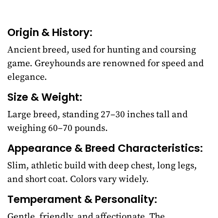
Origin & History:
Ancient breed, used for hunting and coursing
game. Greyhounds are renowned for speed and
elegance.
Size & Weight:
Large breed, standing 27–30 inches tall and
weighing 60–70 pounds.
Appearance & Breed Characteristics:
Slim, athletic build with deep chest, long legs,
and short coat. Colors vary widely.
Temperament & Personality:
Gentle, friendly, and affectionate. The