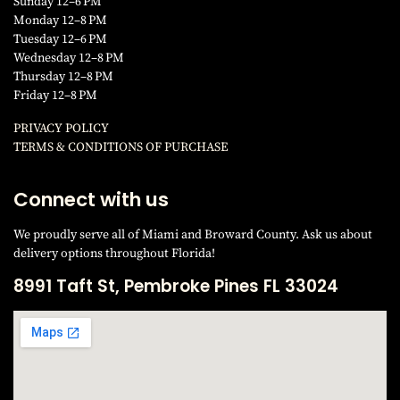
Sunday 12–6 PM
Monday 12–8 PM
Tuesday 12–6 PM
Wednesday 12–8 PM
Thursday 12–8 PM
Friday 12–8 PM
PRIVACY POLICY
TERMS & CONDITIONS OF PURCHAS
E
Connect with us
We proudly serve all of Miami and Broward County. Ask us about
delivery options throughout Florida!
8991 Taft St, Pembroke Pines FL 33024