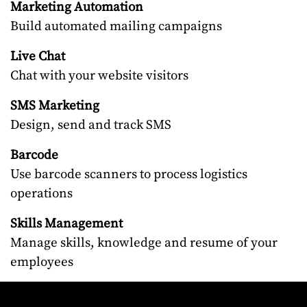
Marketing Automation
Build automated mailing campaigns
Live Chat
Chat with your website visitors
SMS Marketing
Design, send and track SMS
Barcode
Use barcode scanners to process logistics
operations
Skills Management
Manage skills, knowledge and resume of your
employees