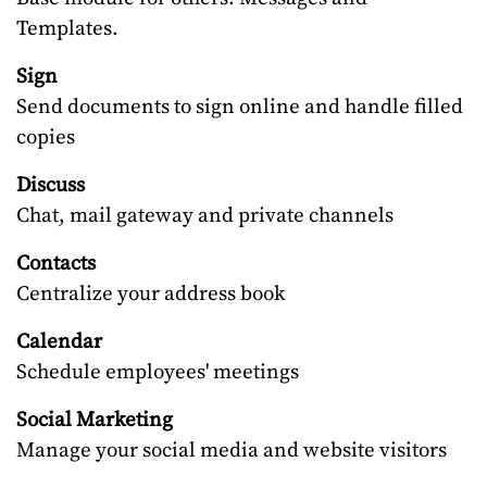
Templates.
Sign
Send documents to sign online and handle filled
copies
Discuss
Chat, mail gateway and private channels
Contacts
Centralize your address book
Calendar
Schedule employees' meetings
Social Marketing
Manage your social media and website visitors