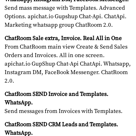
Send mass message with Templates. Advanced
Options. apichat.io Gupshup Chat-Api. ChatApi.
Marketing whatsapp group ChatRoom 2.0.
ChatRoom Sale extra, Invoice. Real All in One
From ChatRoom main view Create & Send Sales
Orders and Invoices. All in one screen.
apichat.io GupShup Chat-Api ChatApi. Whatsapp,
Instagram DM, FaceBook Messenger. ChatRoom
2.0.
ChatRoom SEND Invoice and Templates.
WhatsApp.
Send messages from Invoices with Templates.
ChatRoom SEND CRM Leads and Templates.
WhatsApp.