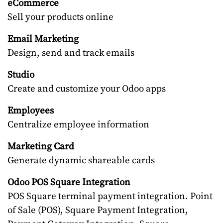
eCommerce
Sell your products online
Email Marketing
Design, send and track emails
Studio
Create and customize your Odoo apps
Employees
Centralize employee information
Marketing Card
Generate dynamic shareable cards
Odoo POS Square Integration
POS Square terminal payment integration. Point
of Sale (POS), Square Payment Integration,