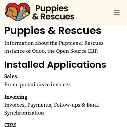
Skip to Content
Puppies & Rescues
Information about the Puppies & Rescues
instance of Odoo, the
Open Source ERP
.
Installed Applications
Sales
From quotations to invoices
Invoicing
Invoices, Payments, Follow-ups & Bank
Synchronization
CRM