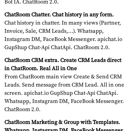
Bot IA. ChatRoom 2.0.
ChatRoom Chatter. Chat history in any form.
Chat history in chatter. In many views (Partner,
Invoice, Sale, CRM Leads,...). Whatsapp,
Instagram DM, FaceBook Messenger. apichat.io
GupShup Chat-Api ChatApi. ChatRoom 2.0.
ChatRoom CRM extra. Create CRM Leads direct
in ChatRoom. Real All in One
From ChatRoom main view Create & Send CRM
Leads. Send message from CRM Lead. All in one
screen. apichat.io GupShup Chat-Api ChatApi.
Whatsapp, Instagram DM, FaceBook Messenger.
ChatRoom 2.0.
ChatRoom Marketing & Group with Templates.
Whatsapp, Instagram DM, FaceBook Messenger.