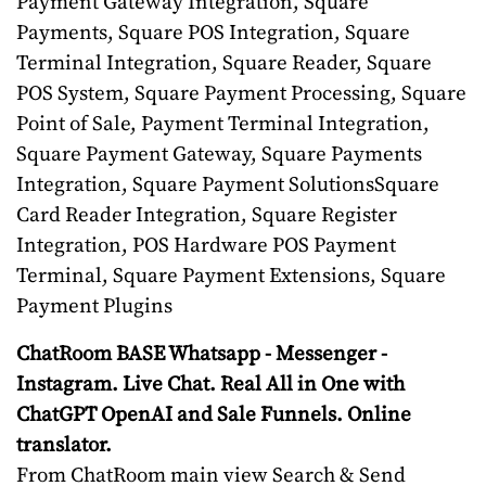
Payment Gateway Integration, Square
Payments, Square POS Integration, Square
Terminal Integration, Square Reader, Square
POS System, Square Payment Processing, Square
Point of Sale, Payment Terminal Integration,
Square Payment Gateway, Square Payments
Integration, Square Payment SolutionsSquare
Card Reader Integration, Square Register
Integration, POS Hardware POS Payment
Terminal, Square Payment Extensions, Square
Payment Plugins
ChatRoom BASE Whatsapp - Messenger -
Instagram. Live Chat. Real All in One with
ChatGPT OpenAI and Sale Funnels. Online
translator.
From ChatRoom main view Search & Send