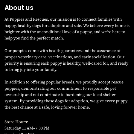
About us
At Puppies and Rescues, our mission is to connect families with
happy, healthy dogs for adoption and sale. We believe every home is
brighter with the unconditional love of a puppy, and we’re here to
help you find the perfect match.
Our puppies come with health guarantees and the assurance of
proper veterinary care, vaccinations, and early socialization. Our
priority is ensuring each puppy is healthy, well-cared for, and ready
to bring joy into your family.
In addition to offering popular breeds, we proudly accept rescue
puppies, demonstrating our commitment to responsible pet
ownership and not contribute to burdening our local shelter
system. By providing these dogs for adoption, we give every puppy
the best chance at a safe, loving forever home.
Store Hours:
Saturday 11 AM–7:30 PM