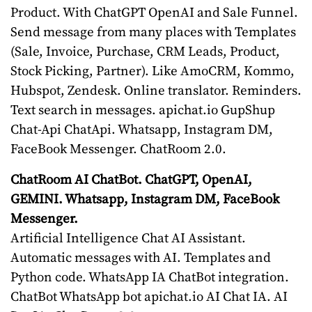
Product. With ChatGPT OpenAI and Sale Funnel.
Send message from many places with Templates
(Sale, Invoice, Purchase, CRM Leads, Product,
Stock Picking, Partner). Like AmoCRM, Kommo,
Hubspot, Zendesk. Online translator. Reminders.
Text search in messages. apichat.io GupShup
Chat-Api ChatApi. Whatsapp, Instagram DM,
FaceBook Messenger. ChatRoom 2.0.
ChatRoom AI ChatBot. ChatGPT, OpenAI,
GEMINI. Whatsapp, Instagram DM, FaceBook
Messenger.
Artificial Intelligence Chat AI Assistant.
Automatic messages with AI. Templates and
Python code. WhatsApp IA ChatBot integration.
ChatBot WhatsApp bot apichat.io AI Chat IA. AI