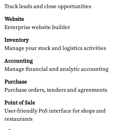
Track leads and close opportunities
Website
Enterprise website builder
Inventory
Manage your stock and logistics activities
Accounting
Manage financial and analytic accounting
Purchase
Purchase orders, tenders and agreements
Point of Sale
User-friendly PoS interface for shops and
restaurants