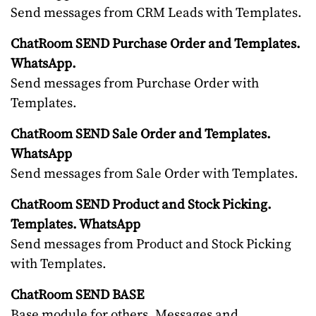
Send messages from CRM Leads with Templates.
ChatRoom SEND Purchase Order and Templates.
WhatsApp.
Send messages from Purchase Order with
Templates.
ChatRoom SEND Sale Order and Templates.
WhatsApp
Send messages from Sale Order with Templates.
ChatRoom SEND Product and Stock Picking.
Templates. WhatsApp
Send messages from Product and Stock Picking
with Templates.
ChatRoom SEND BASE
Base module for others. Messages and